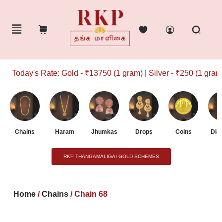
Today's Rate: Gold - ₹13750 (1 gram) | Silver - ₹250 (1 gram)
Chains
Haram
Jhumkas
Drops
Coins
Dia
RKP THANGAMALIGAI GOLD SCHEMES
Home
/
Chains
/ Chain 68