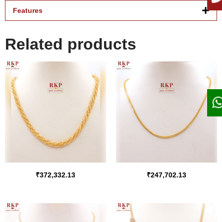
Features
Related products
₹
372,332.13
₹
247,702.13