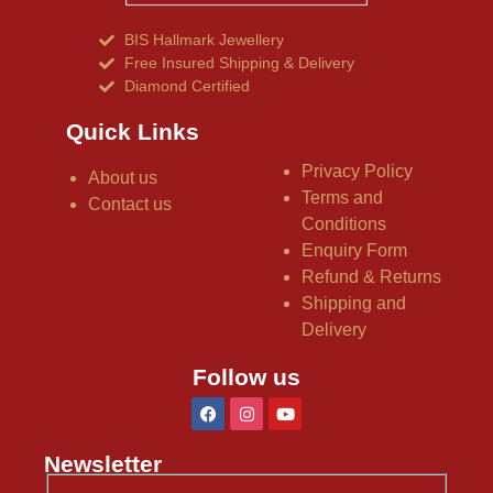
BIS Hallmark Jewellery
Free Insured Shipping & Delivery
Diamond Certified
Quick Links
Privacy Policy
About us
Terms and
Contact us
Conditions
Enquiry Form
Refund & Returns
Shipping and
Delivery
Follow us
Newsletter