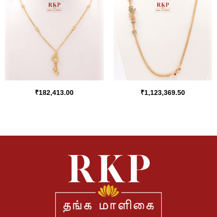
₹
182,413.00
₹
1,123,369.50