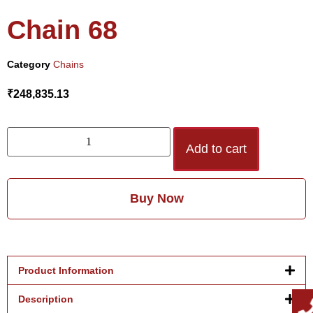
Chain 68
Category
Chains
₹
248,835.13
Add to cart
Buy Now
Product Information
Description