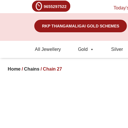
9655297522
Today's Rat
RKP THANGAMALIGAI GOLD SCHEMES
All Jewellery
Gold
Silver
Home
/
Chains
/ Chain 27