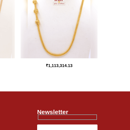
₹
1,113,314.13
Newsletter