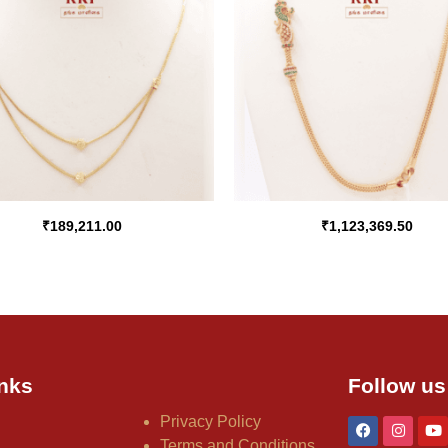
₹
189,211.00
₹
1,123,369.50
nks
Follow us
Privacy Policy
Terms and Conditions