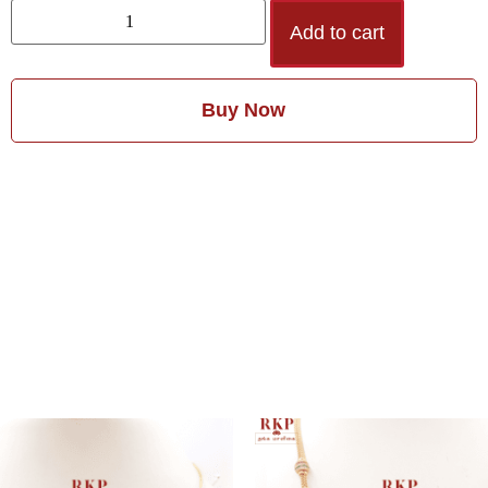
Add to cart
Buy Now