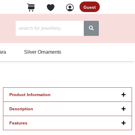
Guest
ara
Silver Ornaments
Product Information
Description
Features