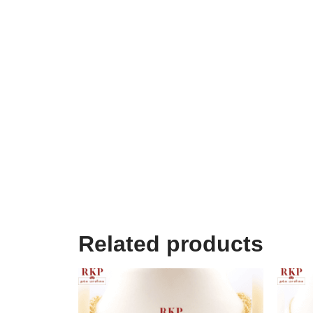
Related products