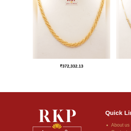
₹
372,332.13
Quick Li
About us