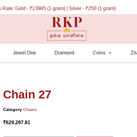
e: Gold - ₹13965 (1 gram) | Silver - ₹250 (1 gram)
Jewel One
Diamond
Coins
Zil
Chain 27
Category
Chains
₹
629,297.81