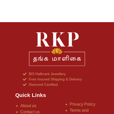
BIS Hallmark Jewellery
Free Insured Shipping & Delivery
Diamond Certified
Quick Links
Privacy Policy
About us
Terms and
Contact us