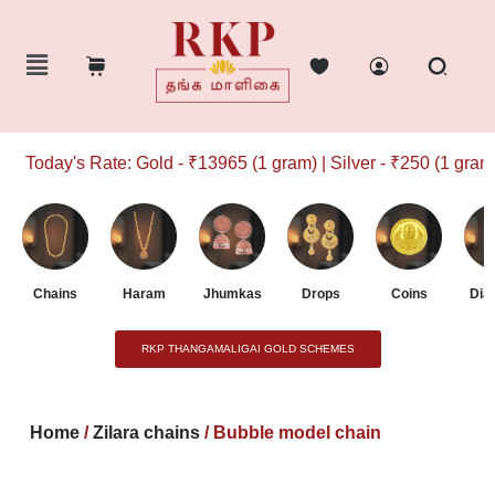
Today's Rate: Gold - ₹13965 (1 gram) | Silver - ₹250 (1 gram)
Chains
Haram
Jhumkas
Drops
Coins
Dia
RKP THANGAMALIGAI GOLD SCHEMES
Home
/
Zilara chains
/ Bubble model chain