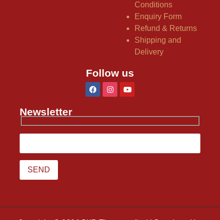
Conditions
Enquiry Form
Refund & Returns
Shipping and
Delivery
Follow us
Newsletter