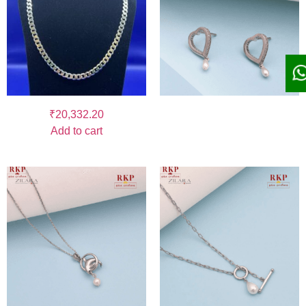
₹
20,332.20
Add to cart