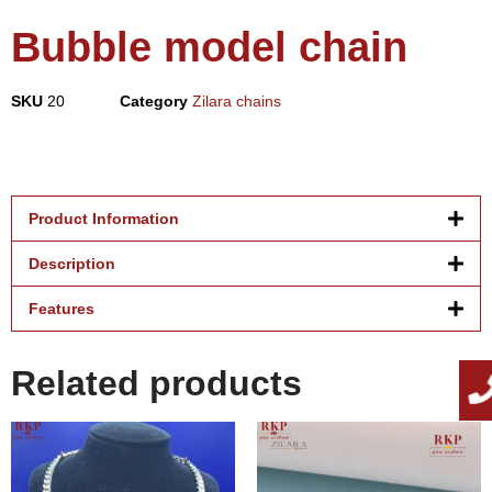
Bubble model chain
SKU
20
Category
Zilara chains
Product Information
Description
Features
Related products