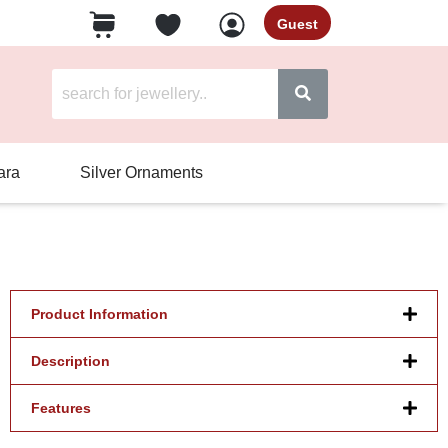
Guest
ara
Silver Ornaments
Product Information
Description
Features