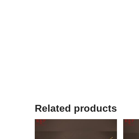
Related products