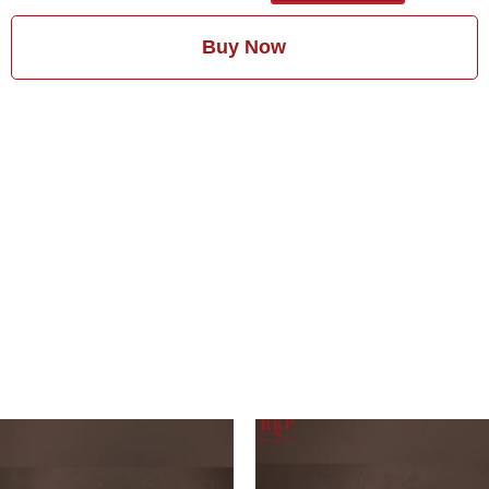
Buy Now