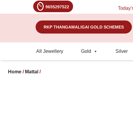
9655297522
Today's Ra
RKP THANGAMALIGAI GOLD SCHEMES
All Jewellery
Gold
Silver
Home
/
Mattal
/