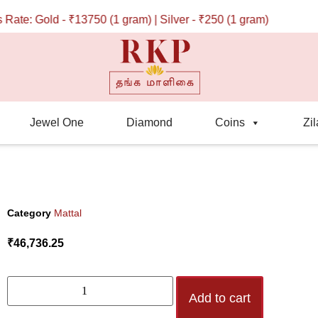
te: Gold - ₹13750 (1 gram) | Silver - ₹250 (1 gram)
Jewel One
Diamond
Coins
Zil
Category
Mattal
₹
46,736.25
Add to cart