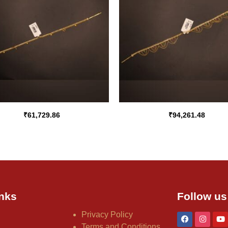
₹
61,729.86
₹
94,261.48
nks
Follow us
Privacy Policy
Terms and Conditions