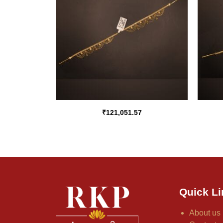
₹
121,051.57
Quick Li
About us