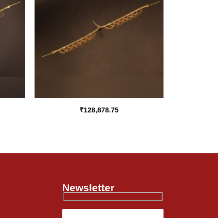
₹
128,878.75
Newsletter