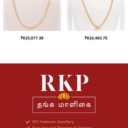
₹
615,077.38
₹
610,403.75
BIS Hallmark Jewellery
Free Insured Shipping & Delivery