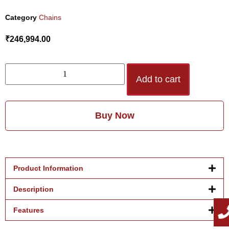
Category
Chains
₹
246,994.00
Add to cart
Buy Now
Product Information
Description
Features