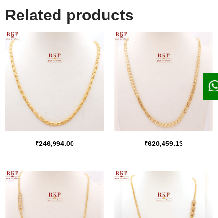
Related products
₹
246,994.00
₹
620,459.13