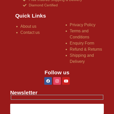
Diamond Certified
Quick Links
Privacy Policy
About us
Terms and
Contact us
Conditions
Enquiry Form
Refund & Returns
Shipping and
Delivery
Follow us
Newsletter