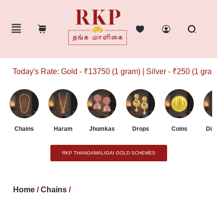
Today's Rate: Gold - ₹13750 (1 gram) | Silver - ₹250 (1 gram)
Chains
Haram
Jhumkas
Drops
Coins
Dia
RKP THANGAMALIGAI GOLD SCHEMES
Home
/
Chains
/