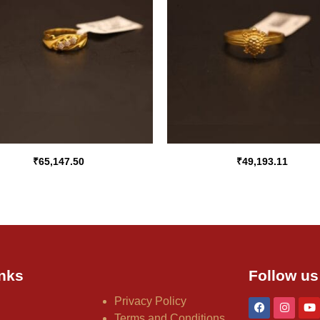
₹
65,147.50
₹
49,193.11
nks
Follow us
Privacy Policy
Terms and Conditions