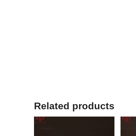
Related products