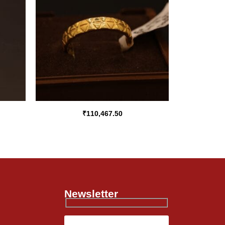
₹
110,467.50
Newsletter