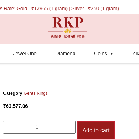
ate: Gold - ₹13965 (1 gram) | Silver - ₹250 (1 gram)
Jewel One
Diamond
Coins
Zil
Category
Gents Rings
₹
63,577.06
Add to cart