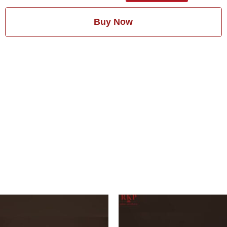
Buy Now