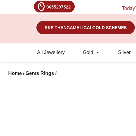
9655297522
Today's R
RKP THANGAMALIGAI GOLD SCHEMES
All Jewellery
Gold
Silver
Home
/
Gents Rings
/