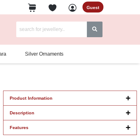
Guest
ara
Silver Ornaments
Product Information
Description
Features