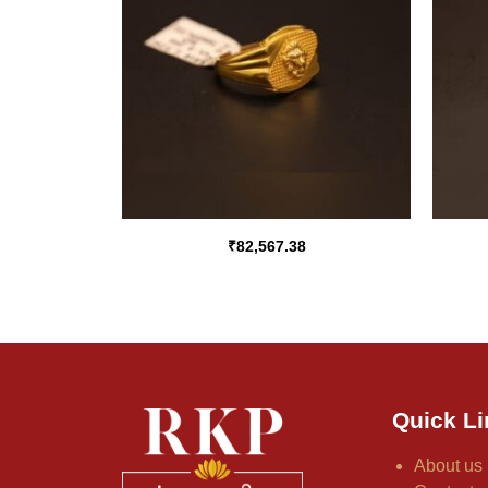
₹
82,567.38
Quick Li
About us