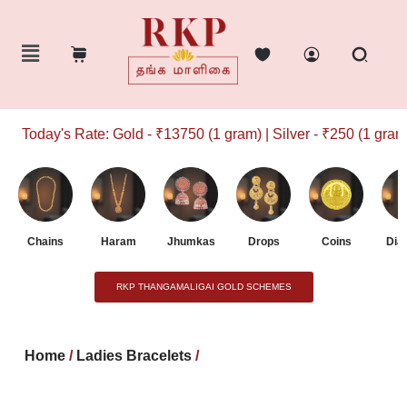
Today's Rate: Gold - ₹13750 (1 gram) | Silver - ₹250 (1 gram)
Chains
Haram
Jhumkas
Drops
Coins
Dia
RKP THANGAMALIGAI GOLD SCHEMES
Home
/
Ladies Bracelets
/