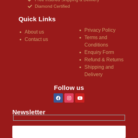
Diamond Certified
Quick Links
Privacy Policy
About us
Terms and
Contact us
Conditions
Enquiry Form
Refund & Returns
Shipping and
Delivery
Follow us
Newsletter