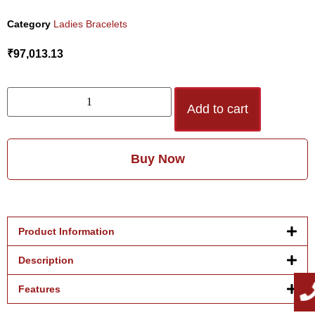
Category
Ladies Bracelets
₹
97,013.13
Add to cart
Buy Now
Product Information
Description
Features