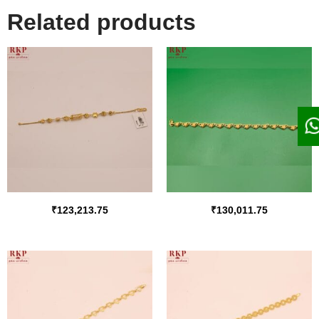
Related products
₹
123,213.75
₹
130,011.75