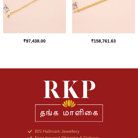
₹
97,438.00
₹
158,761.63
BIS Hallmark Jewellery
Free Insured Shipping & Delivery