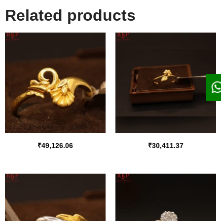
Related products
₹
49,126.06
₹
30,411.37