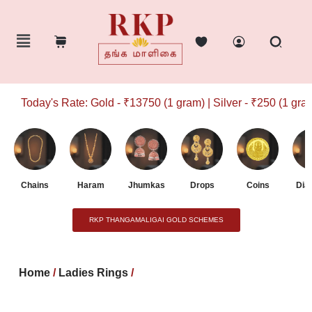
Today's Rate: Gold - ₹13750 (1 gram) | Silver - ₹250 (1 gram)
Chains
Haram
Jhumkas
Drops
Coins
Dia
RKP THANGAMALIGAI GOLD SCHEMES
Home
/
Ladies Rings
/