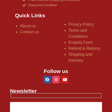
Diamond Certified
Quick Links
Privacy Policy
About us
Terms and
Contact us
Conditions
Enquiry Form
Refund & Returns
Shipping and
Delivery
Follow us
Newsletter