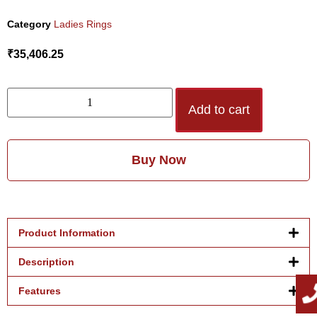
Category
Ladies Rings
₹
35,406.25
Add to cart
Buy Now
Product Information
Description
Features