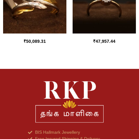
₹
50,089.31
₹
47,957.44
BIS Hallmark Jewellery
Free Insured Shipping & Delivery