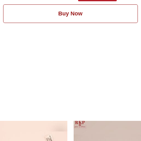
Buy Now