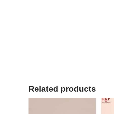
Related products