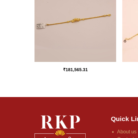
₹
181,565.31
Quick Li
About us