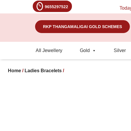
9655297522
Today's R
RKP THANGAMALIGAI GOLD SCHEMES
All Jewellery
Gold
Silver
Home
/
Ladies Bracelets
/