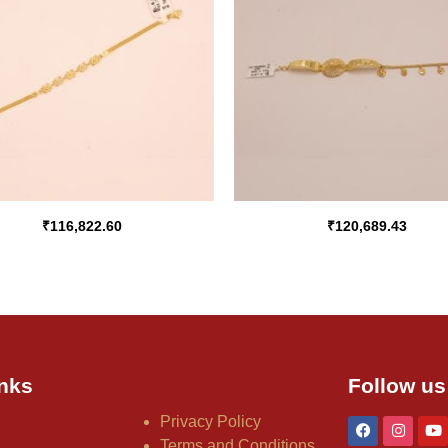
₹
116,822.60
₹
120,689.43
nks
Follow us
Privacy Policy
Terms and Conditions