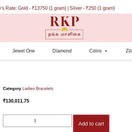
ate: Gold - ₹13750 (1 gram) | Silver - ₹250 (1 gram)
Jewel One
Diamond
Coins
Zil
Category
Ladies Bracelets
₹
130,011.75
Add to cart