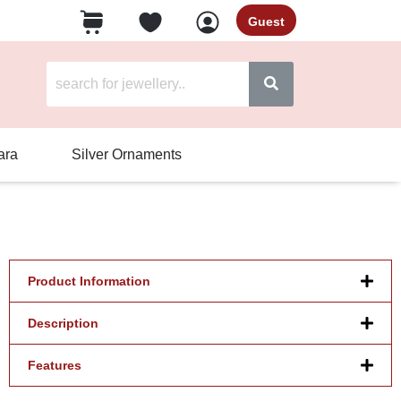
Guest
ara
Silver Ornaments
Product Information
Description
Features