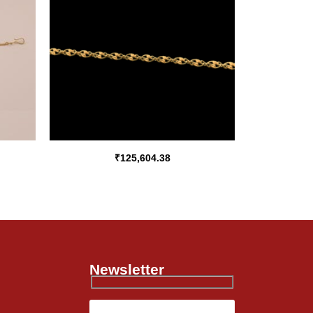
₹
125,604.38
Newsletter