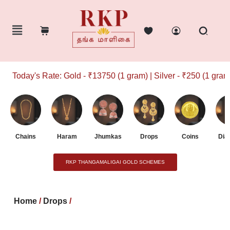
Today's Rate: Gold - ₹13750 (1 gram) | Silver - ₹250 (1 gram)
Chains
Haram
Jhumkas
Drops
Coins
Dia
RKP THANGAMALIGAI GOLD SCHEMES
Home
/
Drops
/