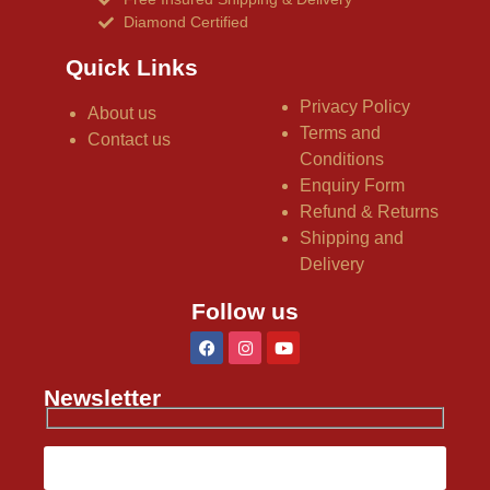
Diamond Certified
Quick Links
Privacy Policy
About us
Terms and
Contact us
Conditions
Enquiry Form
Refund & Returns
Shipping and
Delivery
Follow us
Newsletter