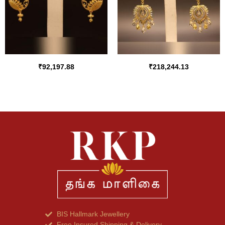
₹
92,197.88
₹
218,244.13
BIS Hallmark Jewellery
Free Insured Shipping & Delivery