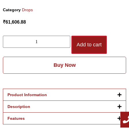
Category
Drops
₹
61,606.88
Add to cart
Buy Now
Product Information
Description
Features