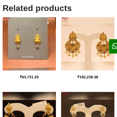
Related products
₹
63,731.25
₹
192,238.38