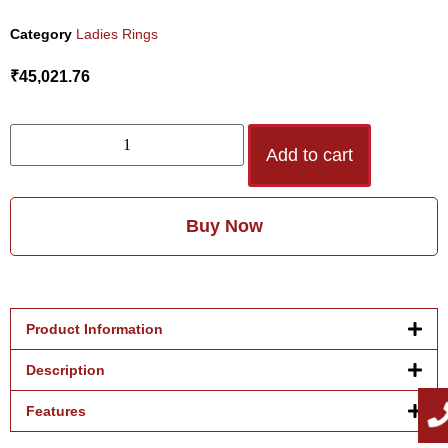
Category
Ladies Rings
₹
45,021.76
Add to cart
Buy Now
Product Information
Description
Features