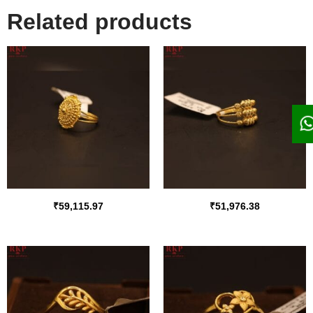
Related products
₹
59,115.97
₹
51,976.38