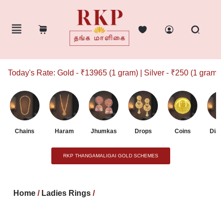
Today's Rate: Gold - ₹13965 (1 gram) | Silver - ₹250 (1 gram)
Chains
Haram
Jhumkas
Drops
Coins
Dia
RKP THANGAMALIGAI GOLD SCHEMES
Home
/
Ladies Rings
/