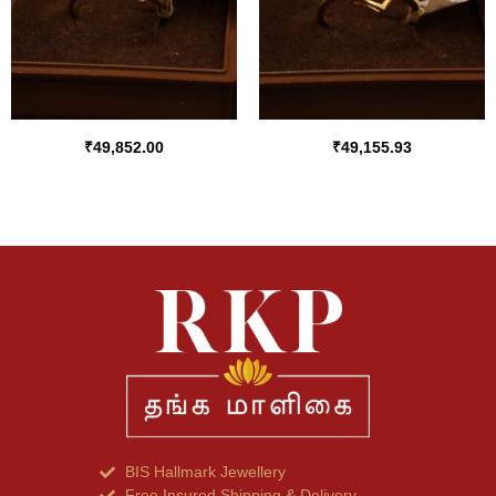
₹
49,852.00
₹
49,155.93
BIS Hallmark Jewellery
Free Insured Shipping & Delivery