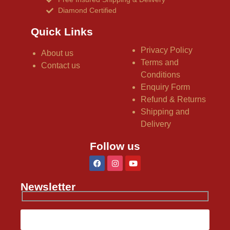
Diamond Certified
Quick Links
Privacy Policy
About us
Terms and
Contact us
Conditions
Enquiry Form
Refund & Returns
Shipping and
Delivery
Follow us
Newsletter