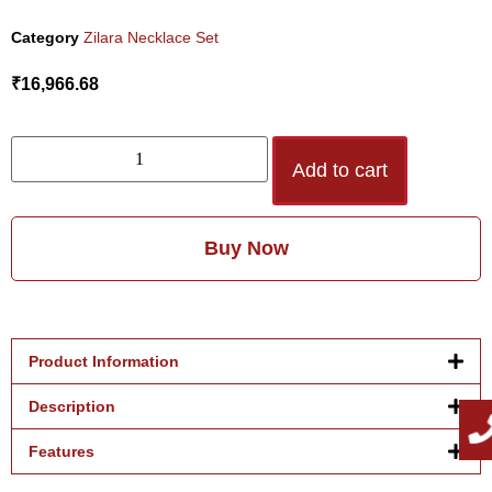
Category
Zilara Necklace Set
₹
16,966.68
Add to cart
Buy Now
Product Information
Description
Features