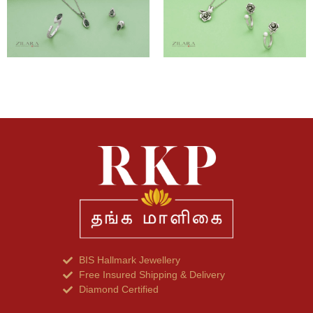
BIS Hallmark Jewellery
Free Insured Shipping & Delivery
Diamond Certified