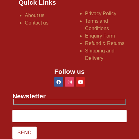
Quick Links
Privacy Policy
About us
Terms and
Contact us
Conditions
Enquiry Form
Refund & Returns
Shipping and
Delivery
Follow us
Newsletter