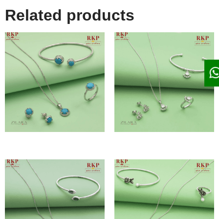
Related products