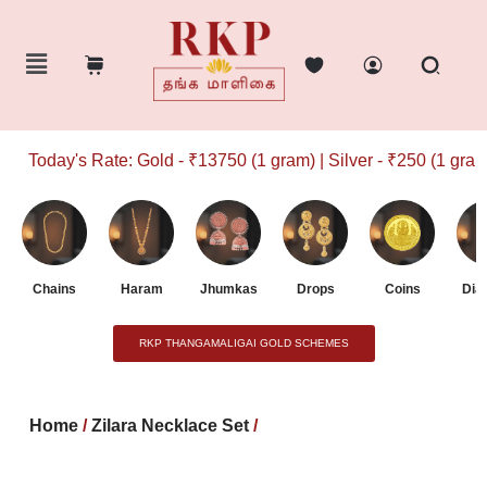
Today's Rate: Gold - ₹13750 (1 gram) | Silver - ₹250 (1 gram)
Chains
Haram
Jhumkas
Drops
Coins
Dia
RKP THANGAMALIGAI GOLD SCHEMES
Home
/
Zilara Necklace Set
/