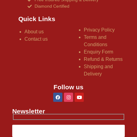
Diamond Certified
Quick Links
Privacy Policy
About us
Terms and
Contact us
Conditions
Enquiry Form
Refund & Returns
Shipping and
Delivery
Follow us
Newsletter