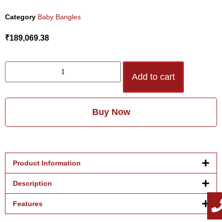
Category
Baby Bangles
₹
189,069.38
Add to cart
Buy Now
Product Information
Description
Features