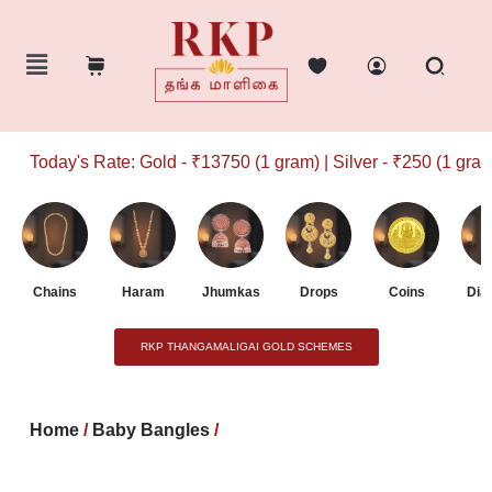
Today's Rate: Gold - ₹13750 (1 gram) | Silver - ₹250 (1 gram)
Chains
Haram
Jhumkas
Drops
Coins
Dia
RKP THANGAMALIGAI GOLD SCHEMES
Home
/
Baby Bangles
/