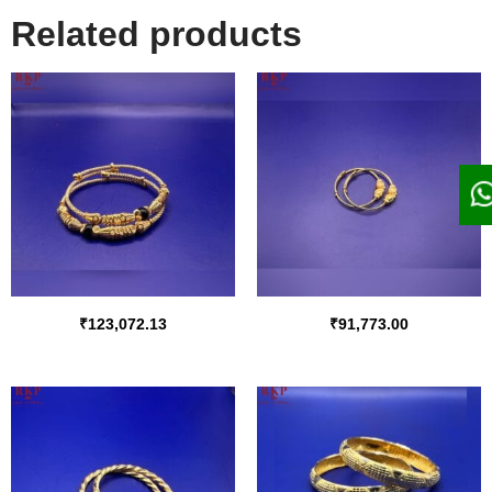
Related products
₹
123,072.13
₹
91,773.00