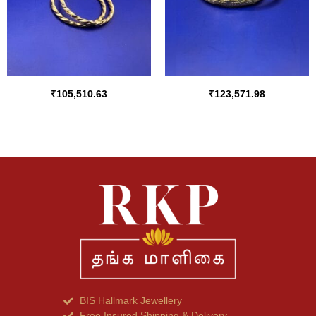
₹
105,510.63
₹
123,571.98
BIS Hallmark Jewellery
Free Insured Shipping & Delivery