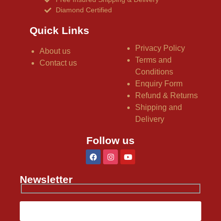
Diamond Certified
Quick Links
Privacy Policy
About us
Terms and
Contact us
Conditions
Enquiry Form
Refund & Returns
Shipping and
Delivery
Follow us
Newsletter