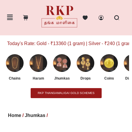
Today's Rate: Gold - ₹13360 (1 gram) | Silver - ₹240 (1 gram)
Chains
Haram
Jhumkas
Drops
Coins
Dia
RKP THANGAMALIGAI GOLD SCHEMES
Home
/
Jhumkas
/