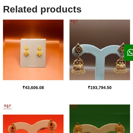
Related products
₹
43,606.08
₹
193,794.50