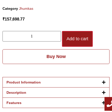
Category
Jhumkas
₹
157,698.77
Add to cart
Buy Now
Product Information
Description
Features