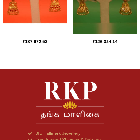
₹
187,972.53
₹
126,324.14
BIS Hallmark Jewellery
Free Insured Shipping & Delivery