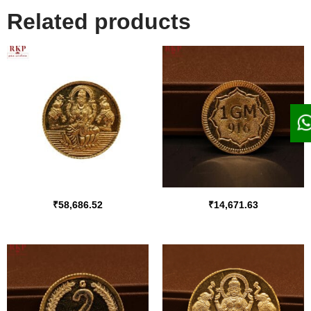
Related products
₹
58,686.52
₹
14,671.63