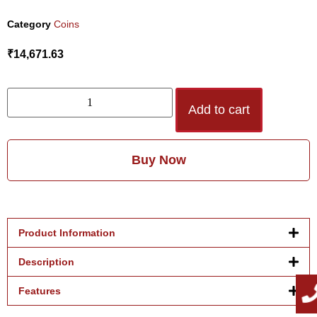
Category
Coins
₹
14,671.63
Add to cart
Buy Now
Product Information
Description
Features