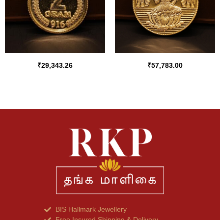
₹
29,343.26
₹
57,783.00
BIS Hallmark Jewellery
Free Insured Shipping & Delivery