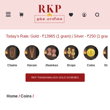
Today's Rate: Gold - ₹13965 (1 gram) | Silver - ₹250 (1 gram)
Chains
Haram
Jhumkas
Drops
Coins
Dia
RKP THANGAMALIGAI GOLD SCHEMES
Home
/
Coins
/