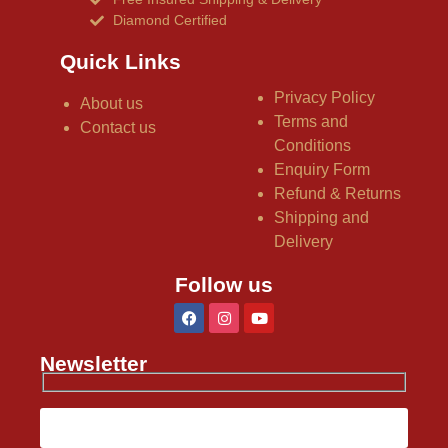
Diamond Certified
Quick Links
Privacy Policy
About us
Terms and
Contact us
Conditions
Enquiry Form
Refund & Returns
Shipping and
Delivery
Follow us
Newsletter