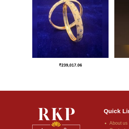
₹
239,017.06
Quick Li
About us