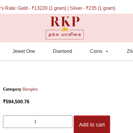
te: Gold - ₹13220 (1 gram) | Silver - ₹235 (1 gram)
Jewel One
Diamond
Coins
Zil
Category
Bangles
₹
594,500.76
Add to cart