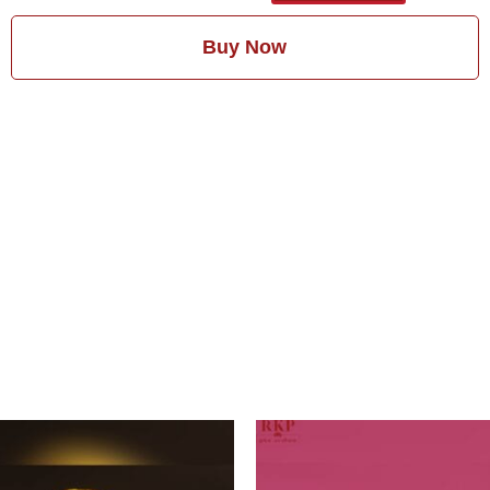
Buy Now