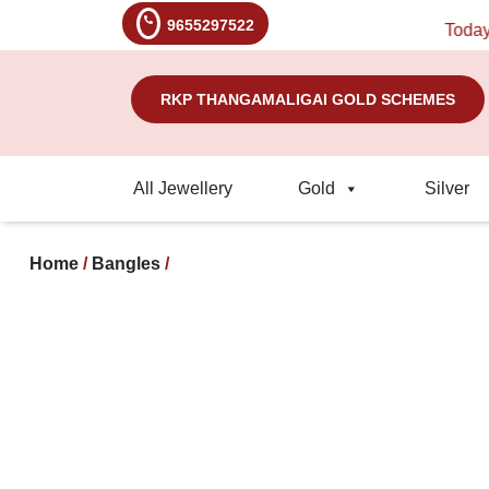
9655297522
Today's Ra
RKP THANGAMALIGAI GOLD SCHEMES
All Jewellery
Gold
Silver
Home
/
Bangles
/