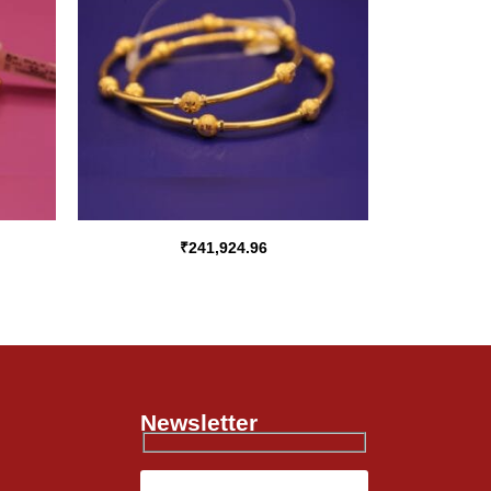
₹
241,924.96
Newsletter