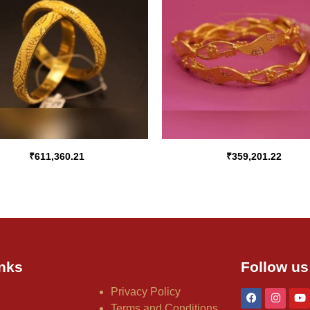
₹
611,360.21
₹
359,201.22
nks
Follow us
Privacy Policy
Terms and Conditions