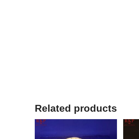
Related products