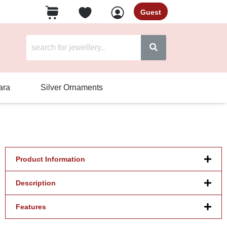
Guest
ara
Silver Ornaments
Product Information
Description
Features