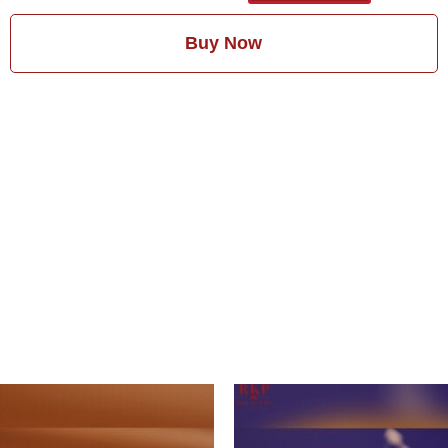
Buy Now