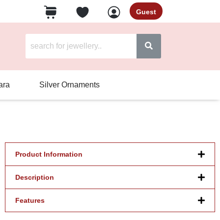
Guest
ara
Silver Ornaments
Product Information
Description
Features