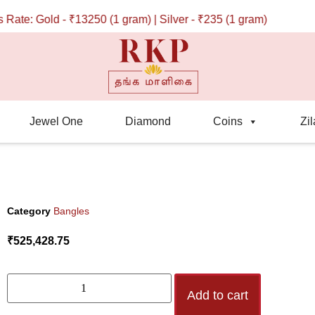
e: Gold - ₹13250 (1 gram) | Silver - ₹235 (1 gram)
Jewel One
Diamond
Coins
Zil
Category
Bangles
₹
525,428.75
Add to cart