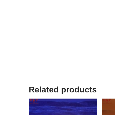
Related products