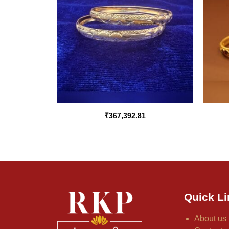
₹
367,392.81
Quick Li
About us