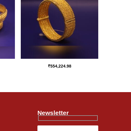
₹
554,224.98
Newsletter