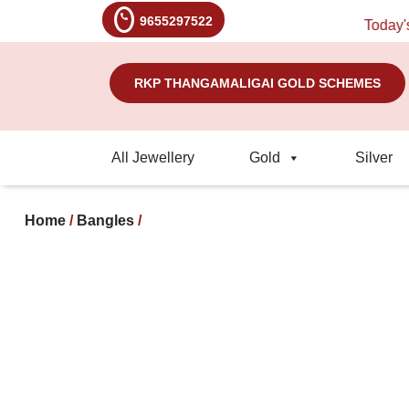
9655297522
Today's Rat
RKP THANGAMALIGAI GOLD SCHEMES
All Jewellery
Gold
Silver
Home
/
Bangles
/