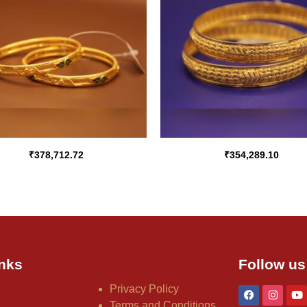
₹
378,712.72
₹
354,289.10
nks
Follow us
Privacy Policy
Terms and Conditions