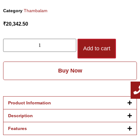
Category
Thambalam
₹
20,342.50
Add to cart
Buy Now
Product Information
Description
Features