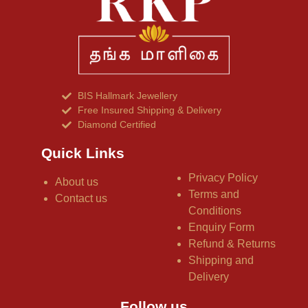
BIS Hallmark Jewellery
Free Insured Shipping & Delivery
Diamond Certified
Quick Links
Privacy Policy
About us
Terms and
Contact us
Conditions
Enquiry Form
Refund & Returns
Shipping and
Delivery
Follow us