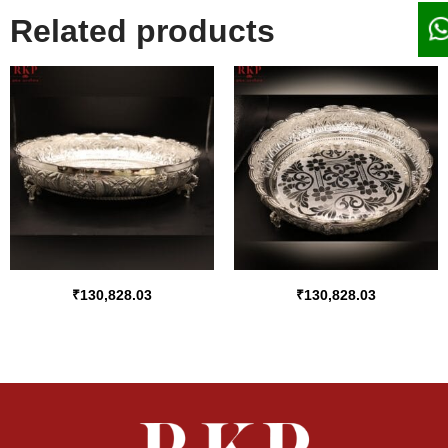
Related products
₹
130,828.03
₹
130,828.03