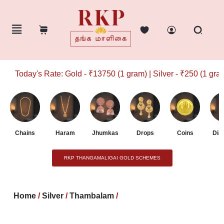
Today's Rate: Gold - ₹13750 (1 gram) | Silver - ₹250 (1 gram)
Chains
Haram
Jhumkas
Drops
Coins
Dia
RKP THANGAMALIGAI GOLD SCHEMES
Home
/
Silver
/
Thambalam
/