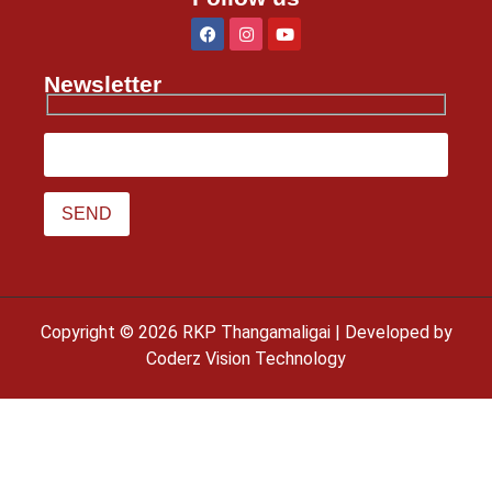
Newsletter
Copyright © 2026 RKP Thangamaligai | Developed by
Coderz Vision Technology