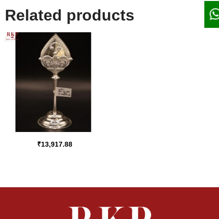
Related products
₹
13,917.88