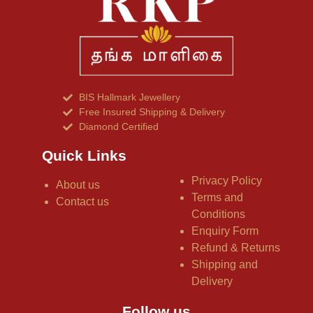
BIS Hallmark Jewellery
Free Insured Shipping & Delivery
Diamond Certified
Quick Links
Privacy Policy
About us
Terms and
Contact us
Conditions
Enquiry Form
Refund & Returns
Shipping and
Delivery
Follow us