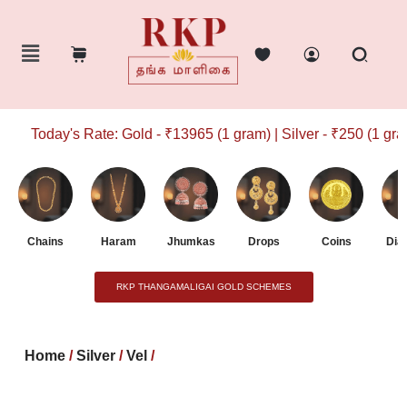
Today's Rate: Gold - ₹13965 (1 gram) | Silver - ₹250 (1 gram)
Chains
Haram
Jhumkas
Drops
Coins
Dia
RKP THANGAMALIGAI GOLD SCHEMES
Home
/
Silver
/
Vel
/