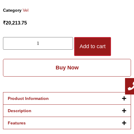
Category
Vel
₹
20,213.75
Add to cart
Buy Now
Product Information
Description
Features