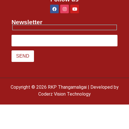
Newsletter
Copyright © 2026 RKP Thangamaligai | Developed by
Coderz Vision Technology