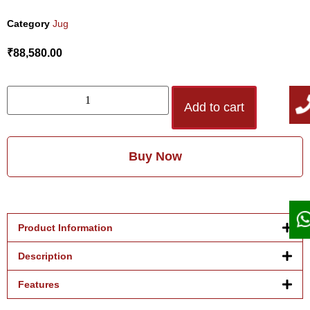
Category
Jug
₹
88,580.00
Add to cart
Buy Now
Product Information
Description
Features