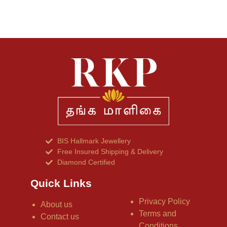
BIS Hallmark Jewellery
Free Insured Shipping & Delivery
Diamond Certified
Quick Links
Privacy Policy
About us
Terms and
Contact us
Conditions