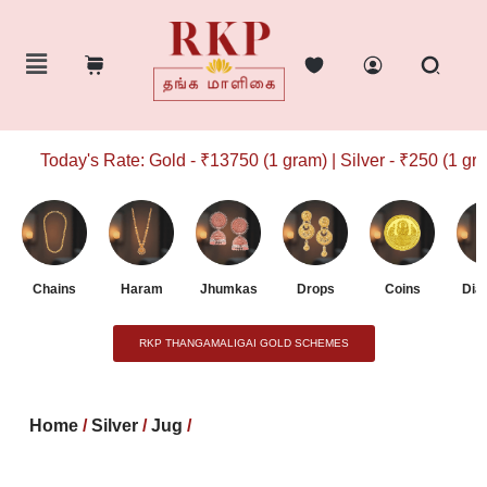
Today's Rate: Gold - ₹13750 (1 gram) | Silver - ₹250 (1 gram
Chains
Haram
Jhumkas
Drops
Coins
Dia
RKP THANGAMALIGAI GOLD SCHEMES
Home
/
Silver
/
Jug
/