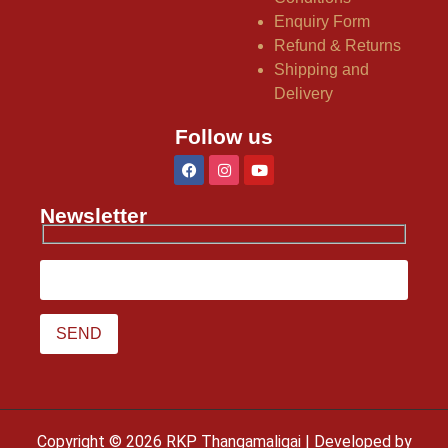
Enquiry Form
Refund & Returns
Shipping and
Delivery
Follow us
Newsletter
Copyright © 2026 RKP Thangamaligai | Developed by