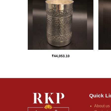
₹
44,053.10
Quick Li
About us