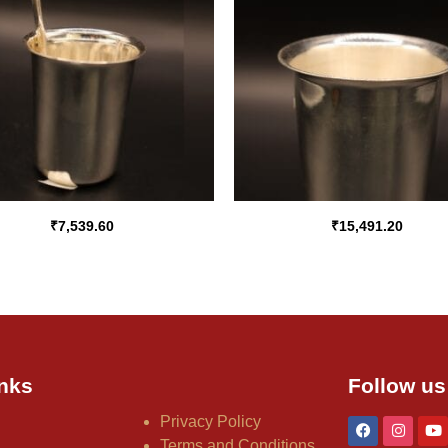
₹
7,539.60
₹
15,491.20
nks
Follow us
Privacy Policy
Terms and Conditions