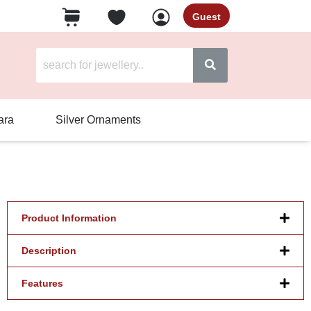
Guest
ara
Silver Ornaments
Product Information
Description
Features