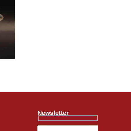
Newsletter