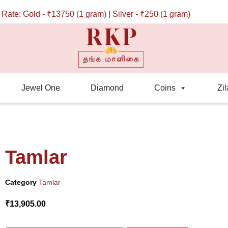
: Gold - ₹13750 (1 gram) | Silver - ₹250 (1 gram)
Jewel One
Diamond
Coins
Zil
Tamlar
Category
Tamlar
₹
13,905.00