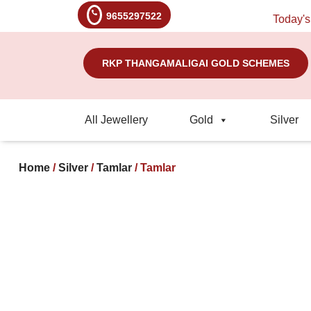
9655297522
Today's Rate
RKP THANGAMALIGAI GOLD SCHEMES
All Jewellery
Gold
Silver
Home
/
Silver
/
Tamlar
/ Tamlar