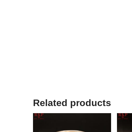
Related products