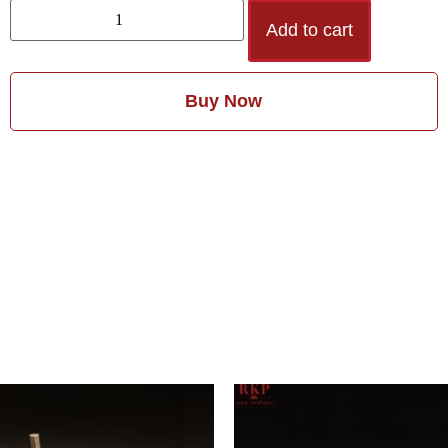
Add to cart
Buy Now