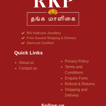
BIS Hallmark Jewellery
Free Insured Shipping & Delivery
Diamond Certified
Quick Links
Privacy Policy
About us
Terms and
Contact us
Conditions
Enquiry Form
Refund & Returns
Shipping and
Delivery
Follow us