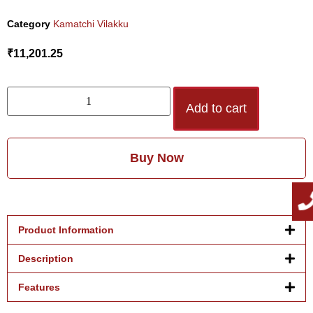
Category
Kamatchi Vilakku
₹
11,201.25
Add to cart
Buy Now
Product Information
Description
Features