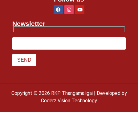
Newsletter
Copyright © 2026 RKP Thangamaligai | Developed by
Coderz Vision Technology