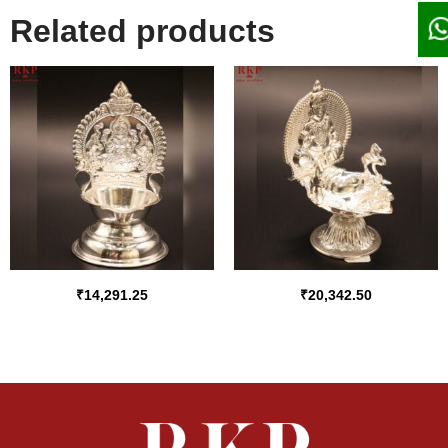
Related products
₹
14,291.25
₹
20,342.50