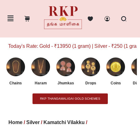
Today's Rate: Gold - ₹13950 (1 gram) | Silver - ₹250 (1 gram)
Chains
Haram
Jhumkas
Drops
Coins
Dia
RKP THANGAMALIGAI GOLD SCHEMES
Home
/
Silver
/
Kamatchi Vilakku
/