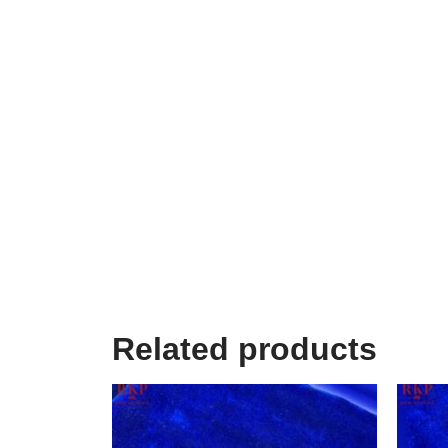
Related products