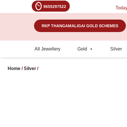
9655297522
Today's Ra
RKP THANGAMALIGAI GOLD SCHEMES
All Jewellery
Gold
Silver
Home
/
Silver
/