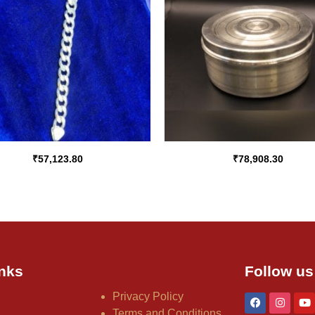
₹
57,123.80
₹
78,908.30
nks
Follow us
Privacy Policy
Terms and Conditions