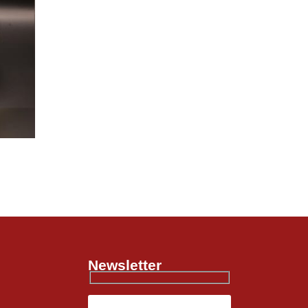
Newsletter