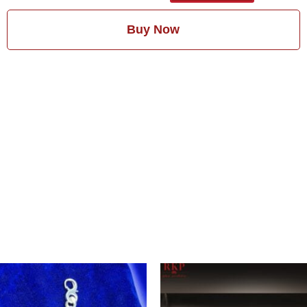
Buy Now