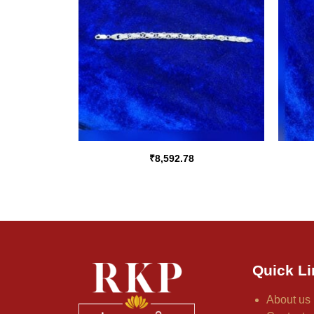
₹
8,592.78
Quick Li
About us