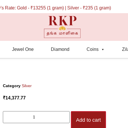
te: Gold - ₹13255 (1 gram) | Silver - ₹235 (1 gram)
Jewel One
Diamond
Coins
Zil
Category
Silver
₹
14,377.77
Add to cart