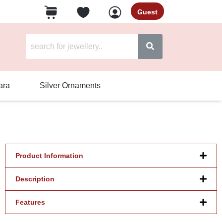
Guest
ara
Silver Ornaments
Product Information
Description
Features