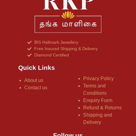
BIS Hallmark Jewellery
Free Insured Shipping & Delivery
Diamond Certified
Quick Links
Privacy Policy
About us
Terms and
Contact us
Conditions
Enquiry Form
Refund & Returns
Shipping and
Delivery
Follow us