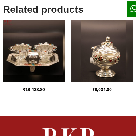
Related products
₹
16,438.80
₹
8,034.00