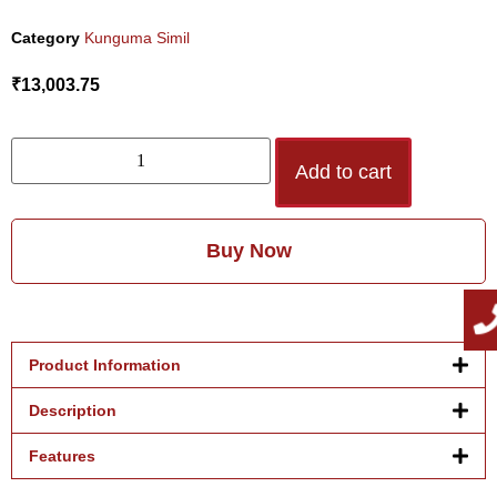
Category
Kunguma Simil
₹
13,003.75
Add to cart
Buy Now
Product Information
Description
Features