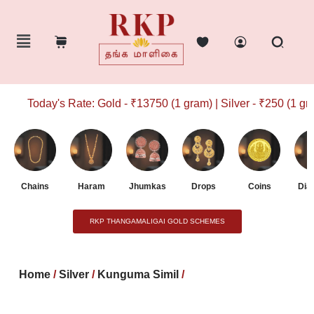
Today's Rate: Gold - ₹13750 (1 gram) | Silver - ₹250 (1 gram
Chains
Haram
Jhumkas
Drops
Coins
Dia
RKP THANGAMALIGAI GOLD SCHEMES
Home
/
Silver
/
Kunguma Simil
/