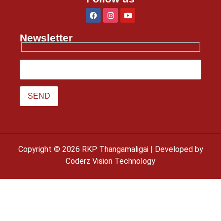
Newsletter
Copyright © 2026 RKP Thangamaligai | Developed by
Coderz Vision Technology