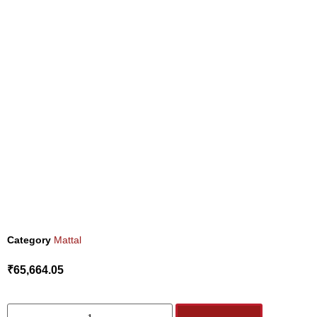
Category
Mattal
₹
65,664.05