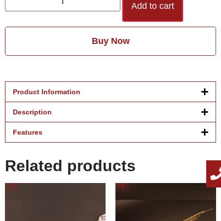
Add to cart
Buy Now
Product Information
Description
Features
Related products