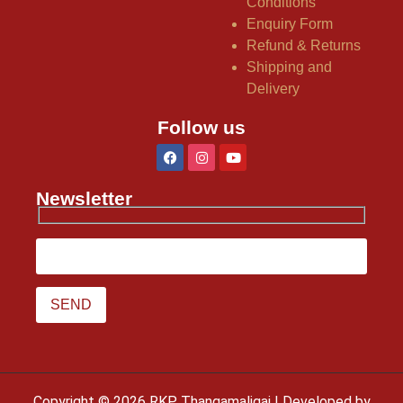
Conditions
Enquiry Form
Refund & Returns
Shipping and
Delivery
Follow us
Newsletter
Copyright © 2026 RKP Thangamaligai | Developed by