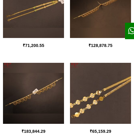
₹
71,200.55
₹
128,878.75
₹
183,844.29
₹
65,159.29