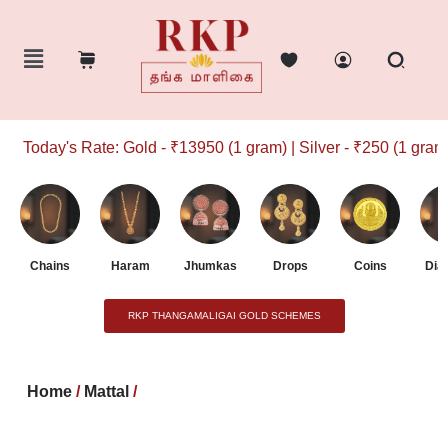
Today's Rate: Gold - ₹13950 (1 gram) | Silver - ₹250 (1 gram)
Chains
Haram
Jhumkas
Drops
Coins
Dia
RKP THANGAMALIGAI GOLD SCHEMES
Home
/
Mattal
/