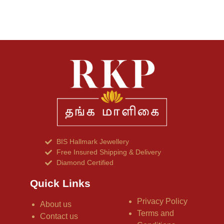
BIS Hallmark Jewellery
Free Insured Shipping & Delivery
Diamond Certified
Quick Links
Privacy Policy
About us
Terms and
Contact us