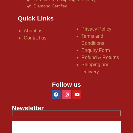
Diamond Certified
Quick Links
Privacy Policy
About us
Terms and
Contact us
Conditions
Enquiry Form
Refund & Returns
Shipping and
Delivery
Follow us
Newsletter