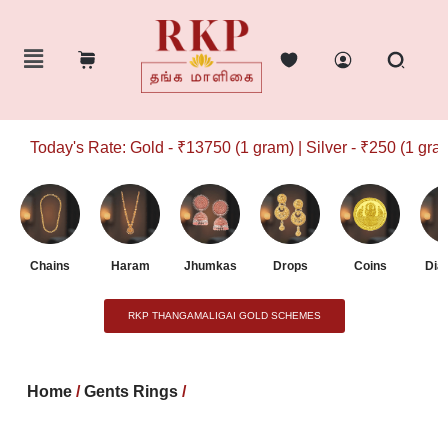
Today's Rate: Gold - ₹13750 (1 gram) | Silver - ₹250 (1 gram)
Chains
Haram
Jhumkas
Drops
Coins
Dia
RKP THANGAMALIGAI GOLD SCHEMES
Home
/
Gents Rings
/