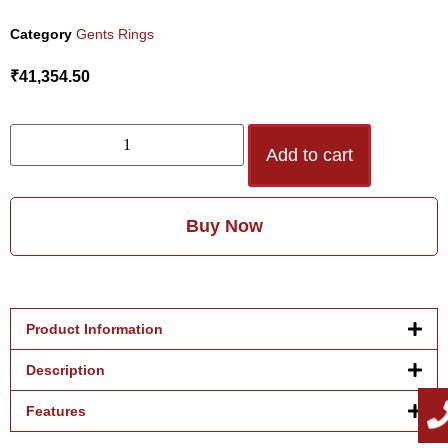
Category
Gents Rings
₹
41,354.50
Add to cart
Buy Now
Product Information
Description
Features