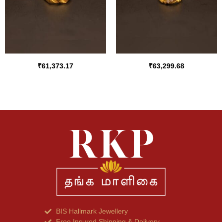
₹
61,373.17
₹
63,299.68
BIS Hallmark Jewellery
Free Insured Shipping & Delivery