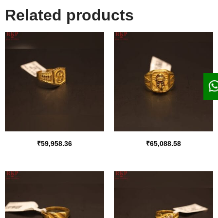
Related products
₹
59,958.36
₹
65,088.58