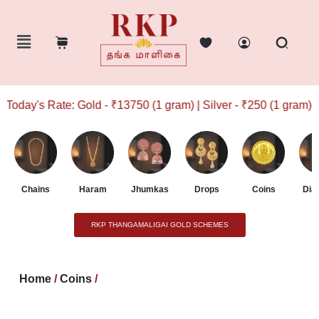
oday's Rate: Gold - ₹13750 (1 gram) | Silver - ₹250 (1 gram)
Chains
Haram
Jhumkas
Drops
Coins
Dia
RKP THANGAMALIGAI GOLD SCHEMES
Home
/
Coins
/