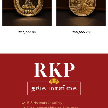
₹
27,777.86
₹
55,555.73
BIS Hallmark Jewellery
Free Insured Shipping & Delivery