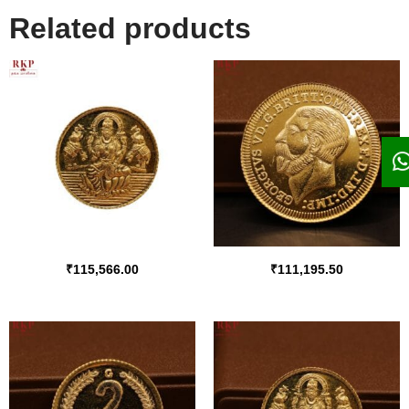
Related products
₹
115,566.00
₹
111,195.50