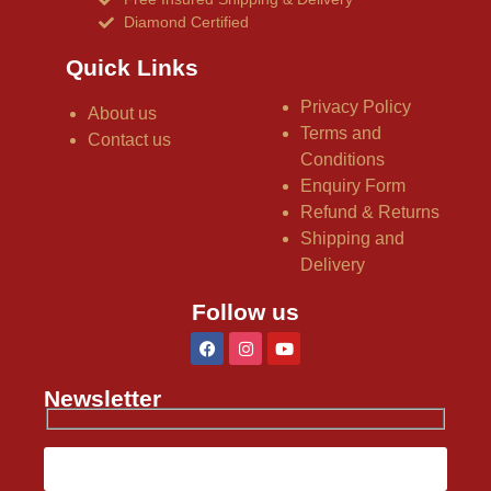
Diamond Certified
Quick Links
Privacy Policy
About us
Terms and
Contact us
Conditions
Enquiry Form
Refund & Returns
Shipping and
Delivery
Follow us
Newsletter