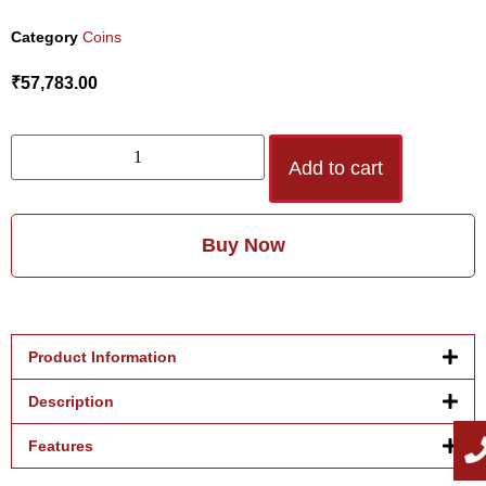
Category
Coins
₹
57,783.00
Add to cart
Buy Now
Product Information
Description
Features