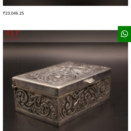
₹
23,046.25