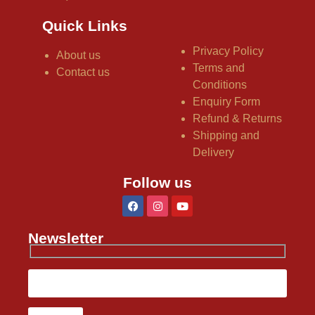
Quick Links
Privacy Policy
About us
Terms and
Contact us
Conditions
Enquiry Form
Refund & Returns
Shipping and
Delivery
Follow us
Newsletter