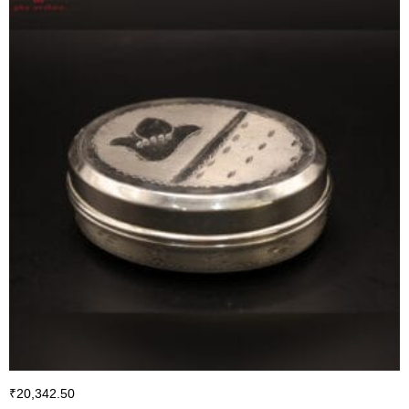
₹
20,342.50