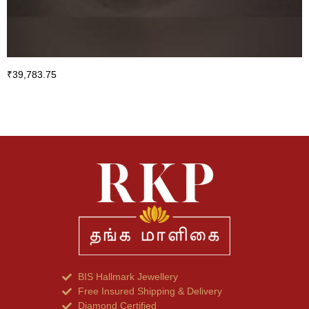
₹
39,783.75
BIS Hallmark Jewellery
Free Insured Shipping & Delivery
Diamond Certified