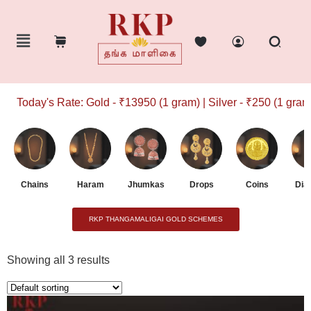
Today's Rate: Gold - ₹13950 (1 gram) | Silver - ₹250 (1 gram)
Chains
Haram
Jhumkas
Drops
Coins
Dia
RKP THANGAMALIGAI GOLD SCHEMES
Showing all 3 results