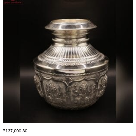
₹
137,000.30