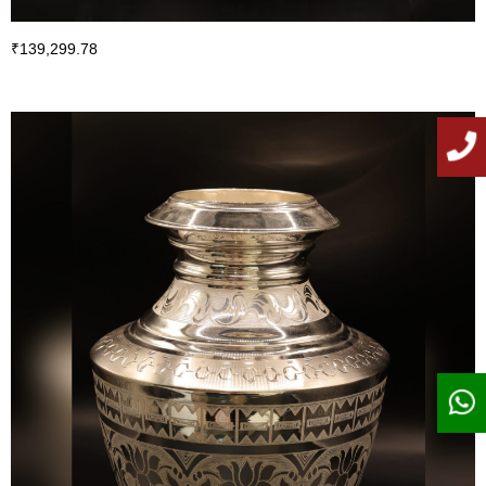
₹
139,299.78