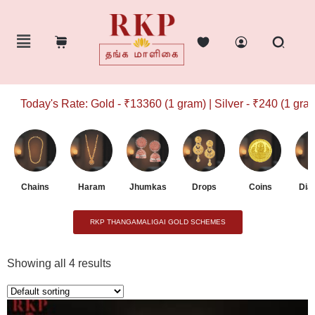
Today's Rate: Gold - ₹13360 (1 gram) | Silver - ₹240 (1 gram)
Chains
Haram
Jhumkas
Drops
Coins
Dia
RKP THANGAMALIGAI GOLD SCHEMES
Showing all 4 results