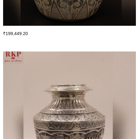
₹
199,449.20