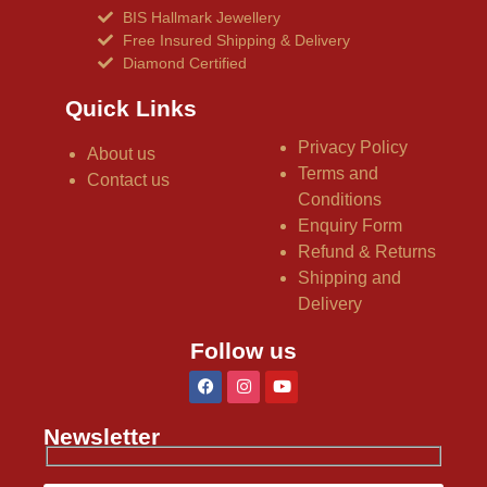
BIS Hallmark Jewellery
Free Insured Shipping & Delivery
Diamond Certified
Quick Links
Privacy Policy
About us
Terms and
Contact us
Conditions
Enquiry Form
Refund & Returns
Shipping and
Delivery
Follow us
Newsletter