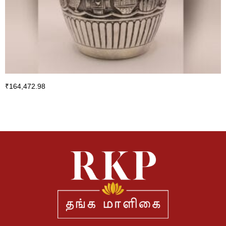
₹
164,472.98