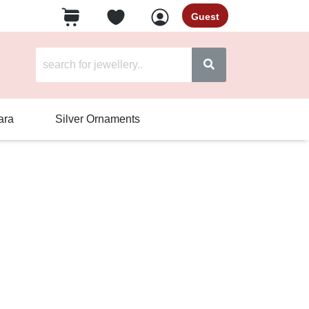
Guest
ara
Silver Ornaments