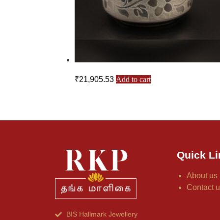
₹
21,905.53
Add to cart
Quick Li
About us
Contact 
BIS Hallmark Jewellery