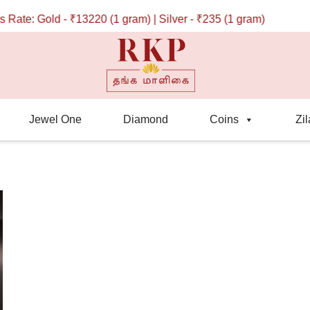
ate: Gold - ₹13220 (1 gram) | Silver - ₹235 (1 gram)
Jewel One
Diamond
Coins
Zil