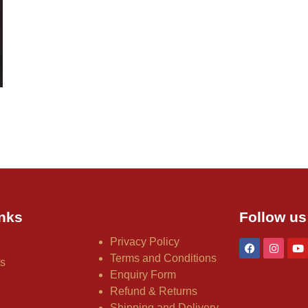
nks
Follow us
Privacy Policy
Terms and Conditions
us
Enquiry Form
Refund & Returns
Shipping and Delivery