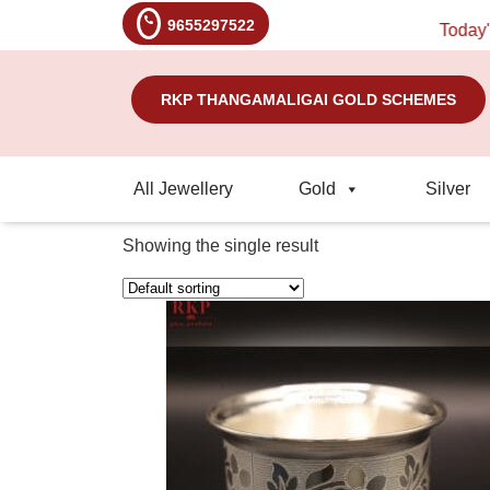
9655297522
Today's R
RKP THANGAMALIGAI GOLD SCHEMES
All Jewellery
Gold
Silver
Showing the single result