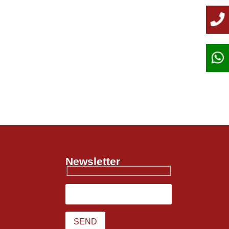
Newsletter