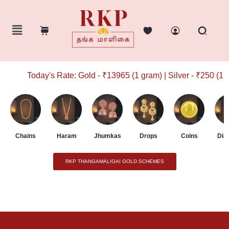
Today's Rate: Gold - ₹13965 (1 gram) | Silver - ₹250 (1 g
Chains
Haram
Jhumkas
Drops
Coins
Dia
RKP THANGAMALIGAI GOLD SCHEMES