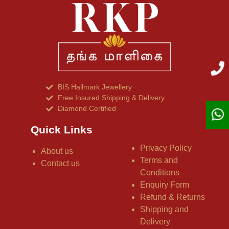
BIS Hallmark Jewellery
Free Insured Shipping & Delivery
Diamond Certified
Quick Links
Privacy Policy
About us
Terms and
Contact us
Conditions
Enquiry Form
Refund & Returns
Shipping and
Delivery