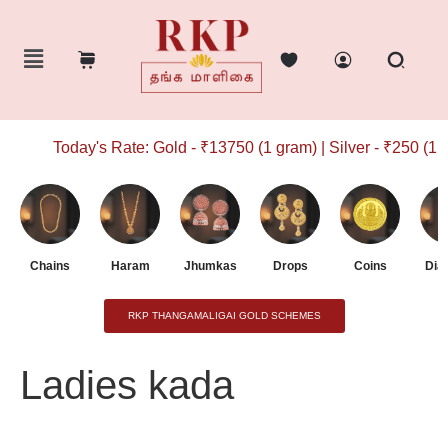
Today's Rate: Gold - ₹13750 (1 gram) | Silver - ₹250 (1 g
Chains
Haram
Jhumkas
Drops
Coins
Dia
RKP THANGAMALIGAI GOLD SCHEMES
Ladies kada