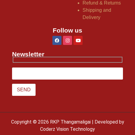
Refund & Returns
Shipping and
Delivery
Follow us
Newsletter
Copyright © 2026 RKP Thangamaligai | Developed by
Coderz Vision Technology