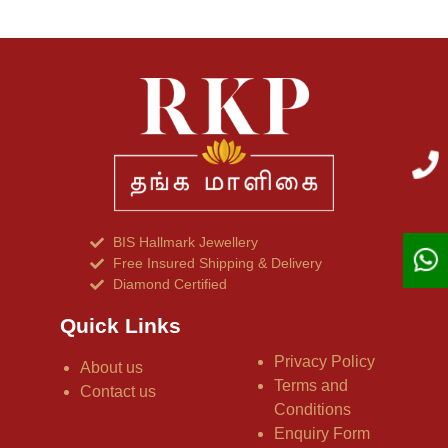
BIS Hallmark Jewellery
Free Insured Shipping & Delivery
Diamond Certified
Quick Links
Privacy Policy
About us
Terms and
Contact us
Conditions
Enquiry Form