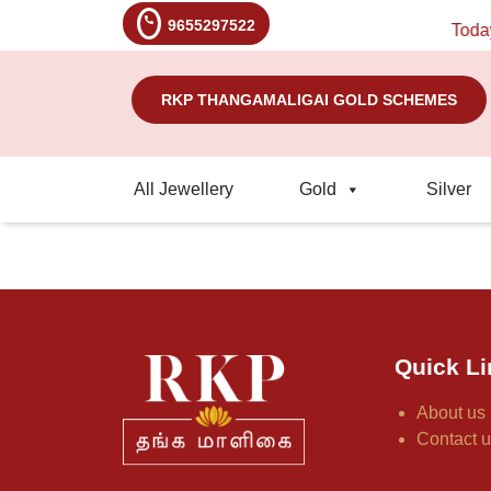
9655297522
Today's
RKP THANGAMALIGAI GOLD SCHEMES
All Jewellery
Gold
Silver
Quick Li
About us
Contact 