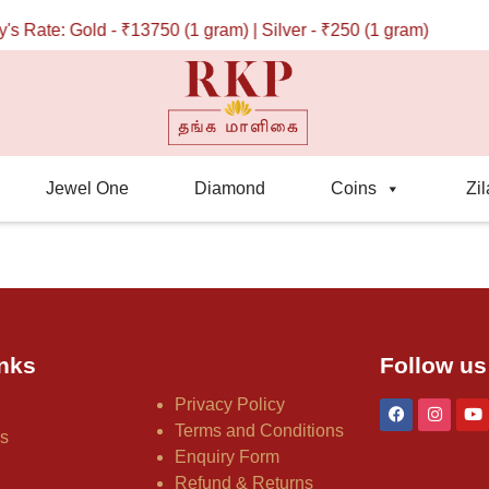
 Rate: Gold - ₹13750 (1 gram) | Silver - ₹250 (1 gram)
Jewel One
Diamond
Coins
Zil
nks
Follow us
Privacy Policy
Terms and Conditions
us
Enquiry Form
Refund & Returns