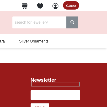
Guest
ara
Silver Ornaments
Newsletter