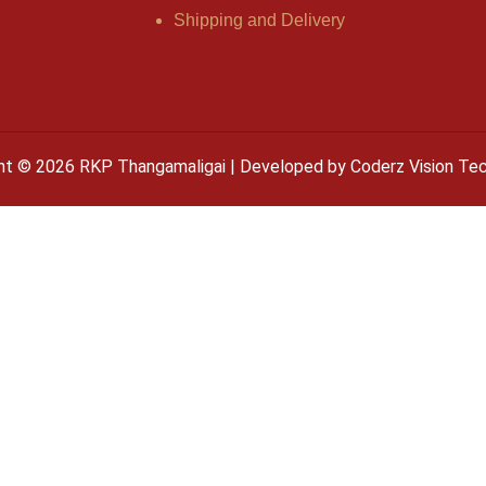
Shipping and Delivery
ht © 2026 RKP Thangamaligai | Developed by
Coderz Vision Te