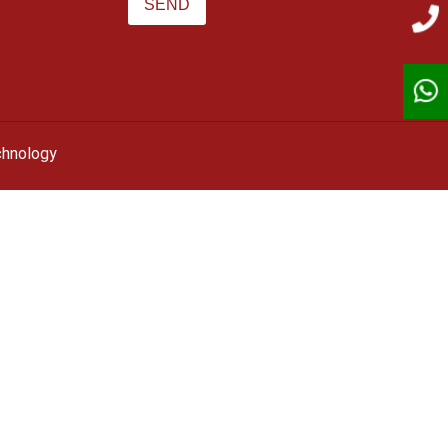
chnology