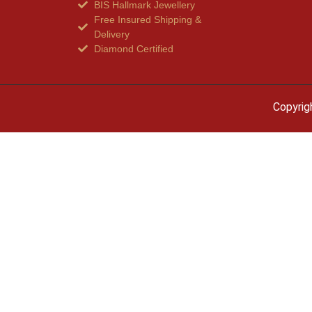
BIS Hallmark Jewellery
Free Insured Shipping &
Delivery
Diamond Certified
Copyrig