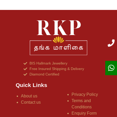
BIS Hallmark Jewellery
Free Insured Shipping & Delivery
Diamond Certified
Quick Links
Privacy Policy
About us
Terms and
Contact us
Conditions
Enquiry Form