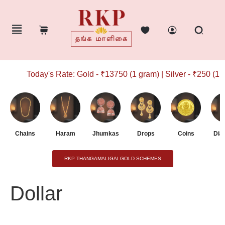
Today's Rate: Gold - ₹13750 (1 gram) | Silver - ₹250 (1 g
Chains
Haram
Jhumkas
Drops
Coins
Dia
RKP THANGAMALIGAI GOLD SCHEMES
Dollar