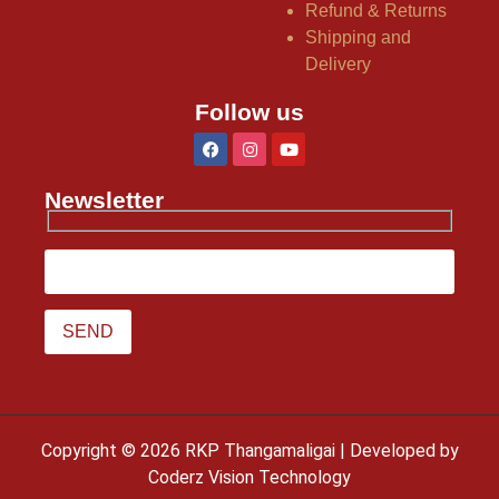
Refund & Returns
Shipping and
Delivery
Follow us
Newsletter
Copyright © 2026 RKP Thangamaligai | Developed by
Coderz Vision Technology